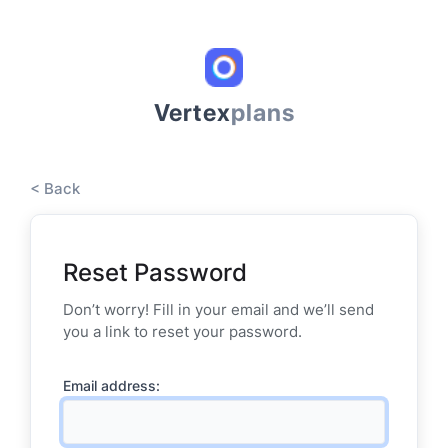
Vertex
plans
< Back
Reset Password
Don’t worry! Fill in your email and we’ll send
you a link to reset your password.
Email address: