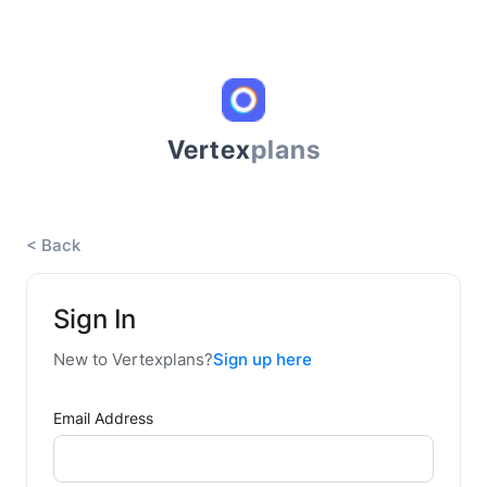
Vertex
plans
< Back
Sign In
New to Vertexplans?
Sign up here
Email Address