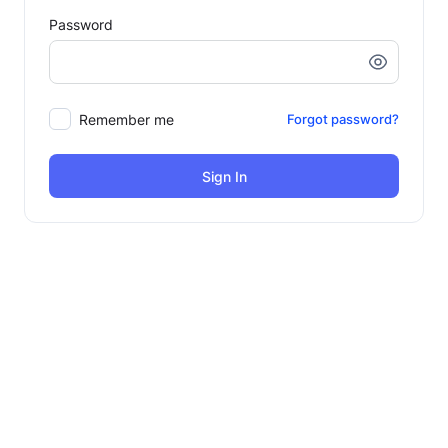
Password
Remember me
Forgot password?